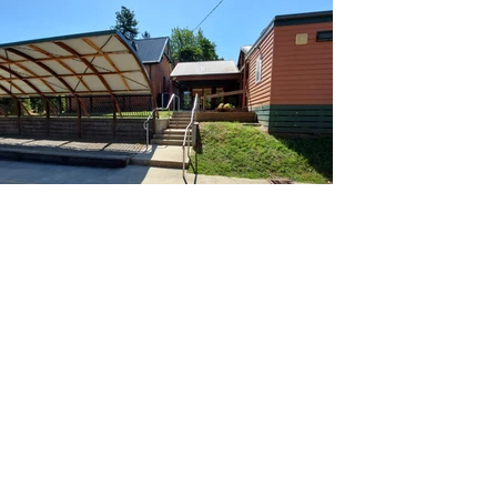
Across basketball court to
front entrance