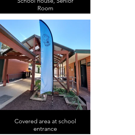
School house, Senior
Room
Covered area at school
entrance