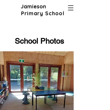
Jamieson
Primary School
School Photos