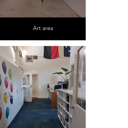
Art area