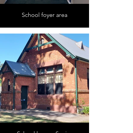
School foyer area