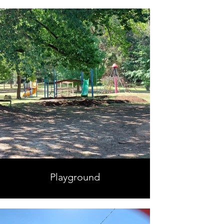
Playground