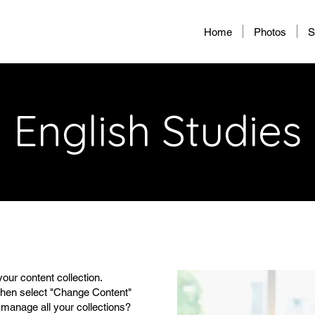
Home
Photos
S
English Studies
your content collection.
 then select "Change Content"
 manage all your collections?