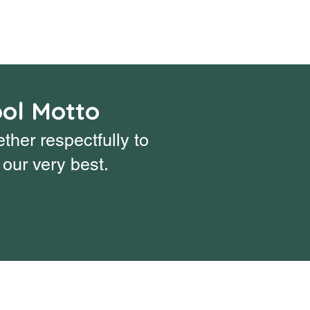
ol Motto
ther respectfully to
our very best.