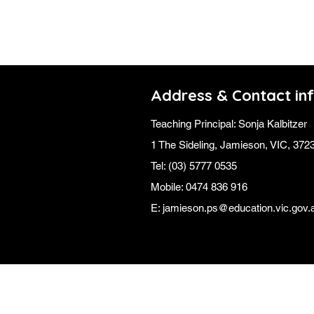
Address & Contact in
Teaching Principal: Sonja Kalbitzer
1 The Sideling,
Jamieson, VIC, 372
Tel: (03) 5777 0535
Mobile: 0474 836 916
E:
jamieson.ps@education.vic.gov.