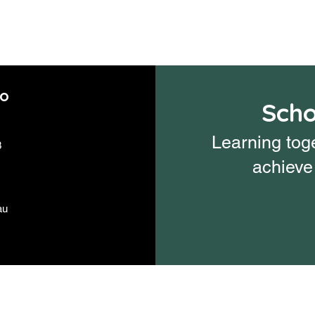
fo
Scho
Learning toge
3
achieve 
au