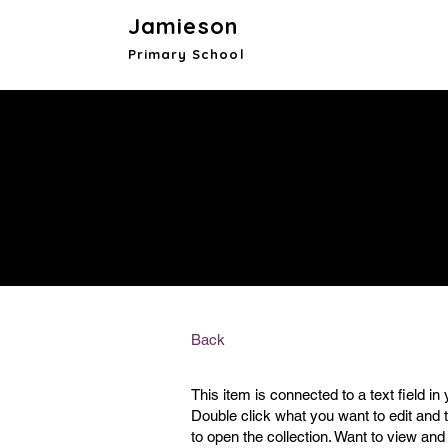
Jamieson
Primary School
Back
This item is connected to a text field in 
Double click what you want to edit and
to open the collection. Want to view and