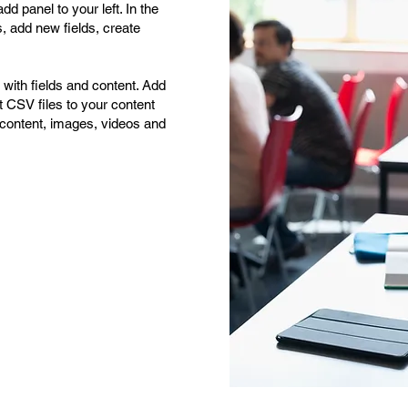
d panel to your left. In the
 add new fields, create
p with fields and content. Add
t CSV files to your content
ch content, images, videos and