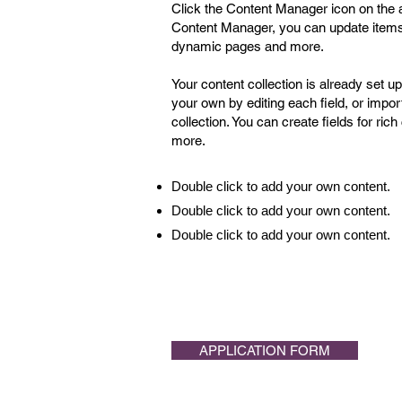
Click the Content Manager icon on the ad
Content Manager, you can update items,
dynamic pages and more.
Your content collection is already set u
your own by editing each field, or impor
collection. You can create fields for ri
more.
Double click to add your own content.
Double click to add your own content.
Double click to add your own content.
APPLICATION FORM