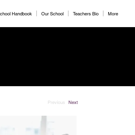
chool Handbook
Our School
Teachers Bio
More
Previous
Next